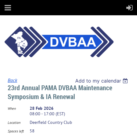
Back
Add to my calendar
23rd Annual PAMA DVBAA Maintenance
Symposium & IA Renewal
28 Feb 2026
When
08:00 - 17:00 (EST)
Deerfield Country Club
Location
58
Spaces left