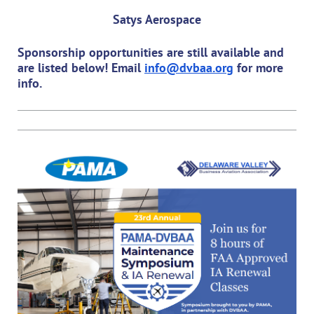
Satys Aerospace
Sponsorship opportunities are still available and
are listed below! Email
info@dvbaa.org
for more
info.