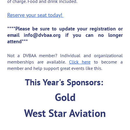
of charge. Food and drink included.
Reserve your seat today!
****Please be sure to update your registration or
email info@dvbaa.org if you can no longer
attend***
Not a DVBAA member? Individual and organizational
memberships are available.
Click here
to become a
member and help support great events like this.
This Year's Sponsors:
Gold
West Star Aviation