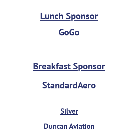
Lunch Sponsor
GoGo
Breakfast Sponsor
StandardAero
Silver
Duncan Aviation