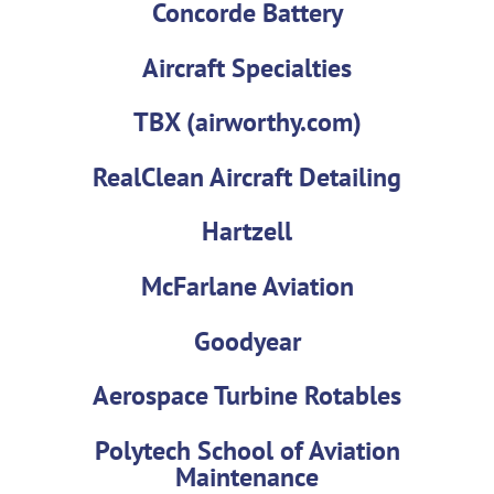
Concorde Battery
Aircraft Specialties
TBX (airworthy.com)
RealClean Aircraft Detailing
Hartzell
McFarlane Aviation
Goodyear
Aerospace Turbine Rotables
Polytech School of Aviation
Maintenance