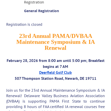
Registration
General Registration
Registration is closed
23rd Annual PAMA/DVBAA
Maintenance Symposium & IA
Renewal
February 28, 2026 from 8:00 am until 5:00 pm; Breakfast
begins at 7 AM
Deerfield Golf Club
507 Thompson Station Road, Newark, DE 19711
Join us for the 23rd Annual Maintenance Symposium & IA
Renewal! Delaware Valley Business Aviation Association
(DVBAA) is supporting PAMA First State to continue
providing 8 hours of FAA certified IA renewal courses free