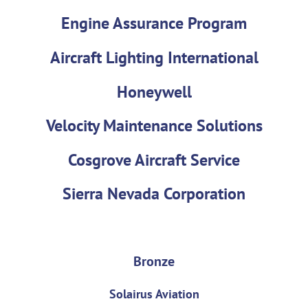
Engine Assurance Program
Aircraft Lighting International
Honeywell
Velocity Maintenance Solutions
Cosgrove Aircraft Service
Sierra Nevada Corporation
Bronze
Solairus Aviation