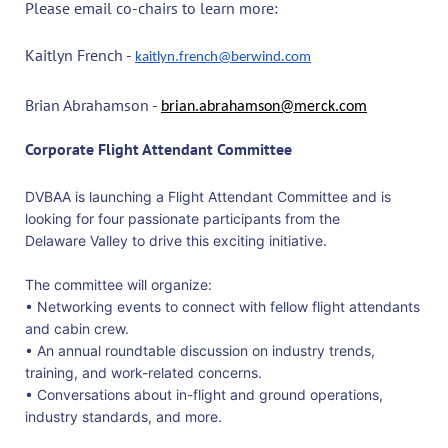
Please email co-chairs to learn more:
Kaitlyn French -
kaitlyn.french@berwind.com
Brian Abrahamson -
brian.abrahamson@merck.com
Corporate Flight Attendant Committee
DVBAA is launching a Flight Attendant Committee and is
looking for four passionate participants from the
Delaware Valley to drive this exciting initiative.
The committee will organize:
• Networking events to connect with fellow flight attendants
and cabin crew.
• An annual roundtable discussion on industry trends,
training, and work-related concerns.
• Conversations about in-flight and ground operations,
industry standards, and more.