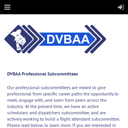
DVBAA Professional Subcommittees
Our professional subcommittees are meant to give
professional from specific career paths the opportunity to
meet, engage with, and learn from peers across the
industry. At the present time, we have an active
schedulers and dispatchers subcommittee, and are
actively working to build a flight attendant subcommittee.
Please read below to learn more. If you are interested in