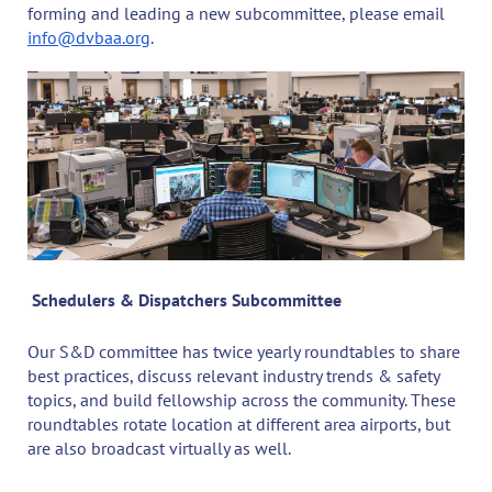
forming and leading a new subcommittee, please email
info@dvbaa.org
.
Schedulers & Dispatchers Subcommittee
Our S&D committee has twice yearly roundtables to share
best practices, discuss relevant industry trends & safety
topics, and build fellowship across the community. These
roundtables rotate location at different area airports, but
are also broadcast virtually as well.