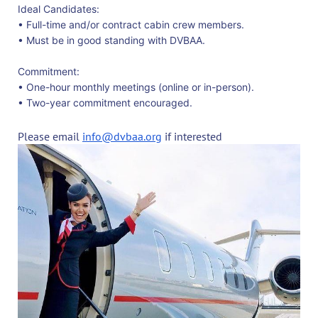
Ideal Candidates:
• Full-time and/or contract cabin crew members.
• Must be in good standing with DVBAA.
Commitment:
• One-hour monthly meetings (online or in-person).
• Two-year commitment encouraged.
Please email
info@dvbaa.org
if interested