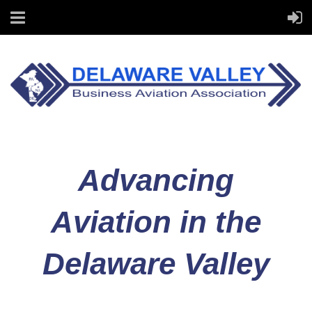
Advancing
Aviation in the
Delaware Valley