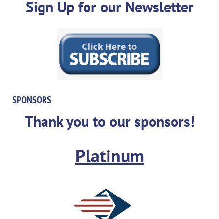
Sign Up for our Newsletter
SPONSORS
Thank you to our sponsors!
Platinum