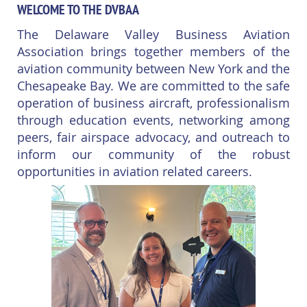
WELCOME TO THE DVBAA
The Delaware Valley Business Aviation
Association brings together members of the
aviation community between New York and the
Chesapeake Bay. We are committed to the safe
operation of business aircraft, professionalism
through education events, networking among
peers, fair airspace advocacy, and outreach to
inform our community of the robust
opportunities in aviation related careers.