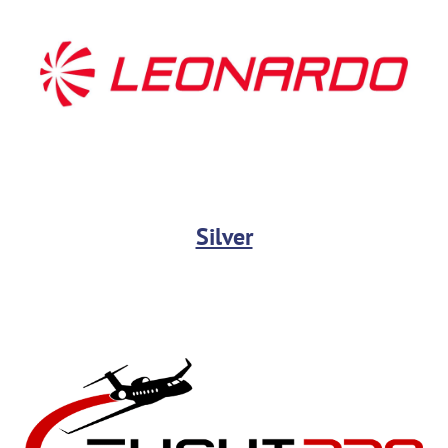
Silver