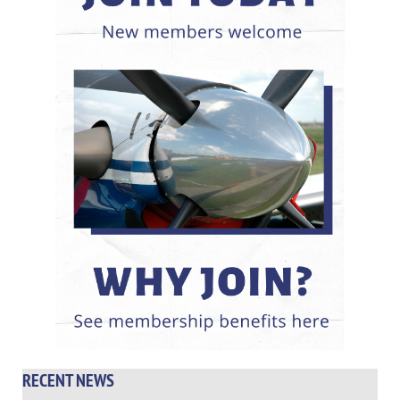
RECENT NEWS