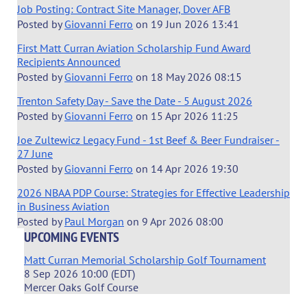
Job Posting: Contract Site Manager, Dover AFB
Posted by
Giovanni Ferro
on
19 Jun 2026 13:41
First Matt Curran Aviation Scholarship Fund Award
Recipients Announced
Posted by
Giovanni Ferro
on
18 May 2026 08:15
Trenton Safety Day - Save the Date - 5 August 2026
Posted by
Giovanni Ferro
on
15 Apr 2026 11:25
Joe Zultewicz Legacy Fund - 1st Beef & Beer Fundraiser -
27 June
Posted by
Giovanni Ferro
on
14 Apr 2026 19:30
2026 NBAA PDP Course: Strategies for Effective Leadership
in Business Aviation
Posted by
Paul Morgan
on
9 Apr 2026 08:00
UPCOMING EVENTS
Matt Curran Memorial Scholarship Golf Tournament
8 Sep 2026 10:00 (EDT)
Mercer Oaks Golf Course